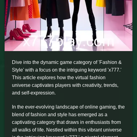
Dive into the dynamic game category of 'Fashion &
Style' with a focus on the intriguing keyword 'x777.'
This article explores how the virtual fashion
universe captivates players with creativity, trends,
and self-expression.
In the ever-evolving landscape of online gaming, the
blend of fashion and style has emerged as a
captivating category that draws in enthusiasts from
all walks of life. Nestled within this vibrant universe