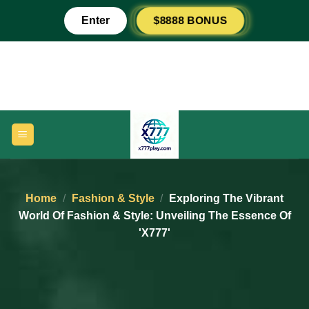
Skip
$8888 BONUS
Enter
to
content
Home
/
Fashion & Style
/
Exploring The Vibrant
World Of Fashion & Style: Unveiling The Essence Of
'x777'