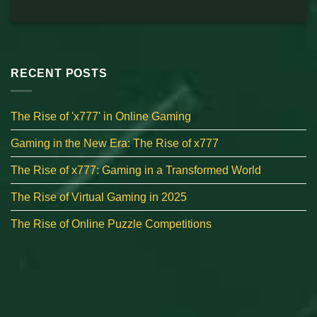
RECENT POSTS
The Rise of 'x777' in Online Gaming
Gaming in the New Era: The Rise of x777
The Rise of x777: Gaming in a Transformed World
The Rise of Virtual Gaming in 2025
The Rise of Online Puzzle Competitions