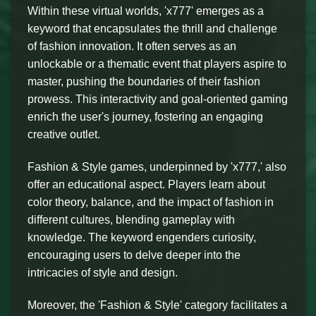
Within these virtual worlds, 'x777' emerges as a
keyword that encapsulates the thrill and challenge
of fashion innovation. It often serves as an
unlockable or a thematic event that players aspire to
master, pushing the boundaries of their fashion
prowess. This interactivity and goal-oriented gaming
enrich the user's journey, fostering an engaging
creative outlet.
Fashion & Style games, underpinned by 'x777,' also
offer an educational aspect. Players learn about
color theory, balance, and the impact of fashion in
different cultures, blending gameplay with
knowledge. The keyword engenders curiosity,
encouraging users to delve deeper into the
intricacies of style and design.
Moreover, the 'Fashion & Style' category facilitates a