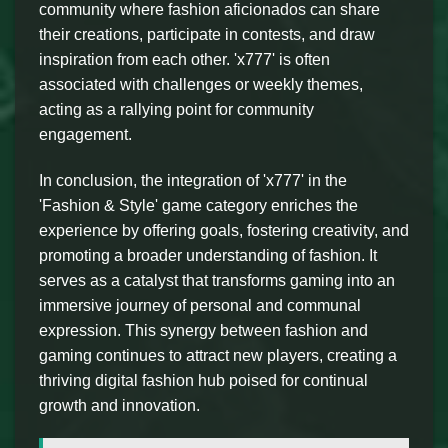
community where fashion aficionados can share
their creations, participate in contests, and draw
inspiration from each other. 'x777' is often
associated with challenges or weekly themes,
acting as a rallying point for community
engagement.
In conclusion, the integration of 'x777' in the
'Fashion & Style' game category enriches the
experience by offering goals, fostering creativity, and
promoting a broader understanding of fashion. It
serves as a catalyst that transforms gaming into an
immersive journey of personal and communal
expression. This synergy between fashion and
gaming continues to attract new players, creating a
thriving digital fashion hub poised for continual
growth and innovation.