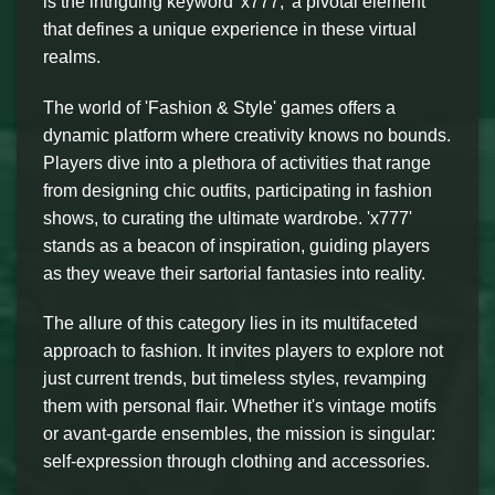
is the intriguing keyword 'x777,' a pivotal element
that defines a unique experience in these virtual
realms.
The world of 'Fashion & Style' games offers a
dynamic platform where creativity knows no bounds.
Players dive into a plethora of activities that range
from designing chic outfits, participating in fashion
shows, to curating the ultimate wardrobe. 'x777'
stands as a beacon of inspiration, guiding players
as they weave their sartorial fantasies into reality.
The allure of this category lies in its multifaceted
approach to fashion. It invites players to explore not
just current trends, but timeless styles, revamping
them with personal flair. Whether it's vintage motifs
or avant-garde ensembles, the mission is singular:
self-expression through clothing and accessories.