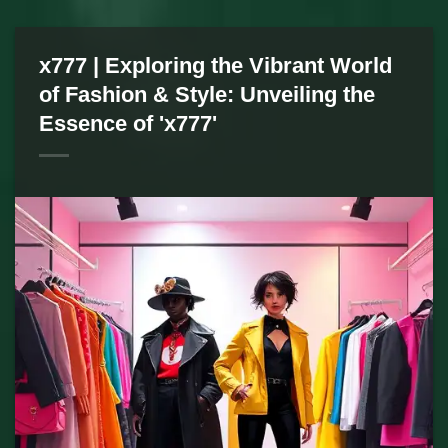
x777 | Exploring the Vibrant World
of Fashion & Style: Unveiling the
Essence of 'x777'