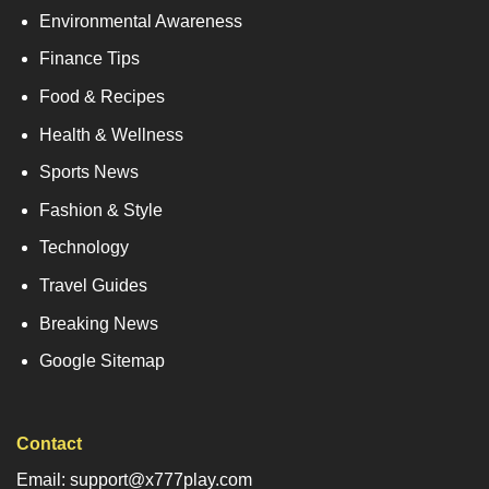
Environmental Awareness
Finance Tips
Food & Recipes
Health & Wellness
Sports News
Fashion & Style
Technology
Travel Guides
Breaking News
Google Sitemap
Contact
Email: support@x777play.com