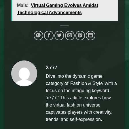
Mais:
Virtual Gaming Evolves Amidst
Technological Advancements
X777
Dive into the dynamic game
category of 'Fashion & Style' with a
focus on the intriguing keyword
'x777.' This article explores how
the virtual fashion universe
captivates players with creativity,
trends, and self-expression.