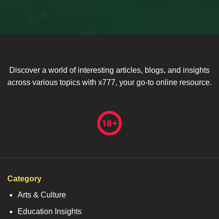
Discover a world of interesting articles, blogs, and insights
across various topics with x777, your go-to online resource.
Category
Arts & Culture
Education Insights